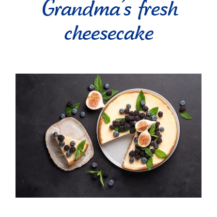
Grandma’s fresh
cheesecake