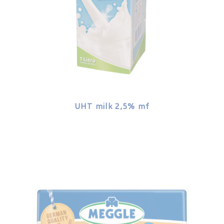
UHT milk 2,5% mf