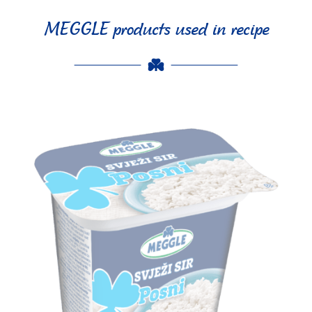
MEGGLE products used in recipe