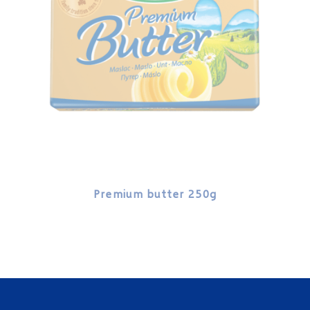
Premium butter 250g