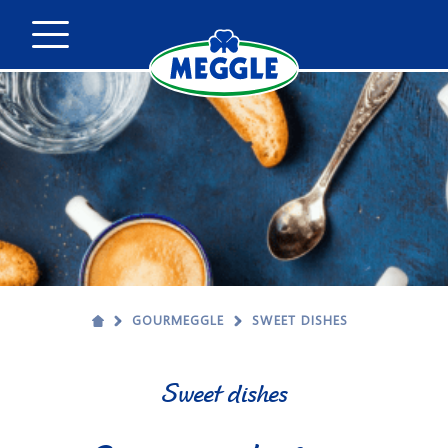
GOURMEGGLE
SWEET DISHES
Sweet dishes