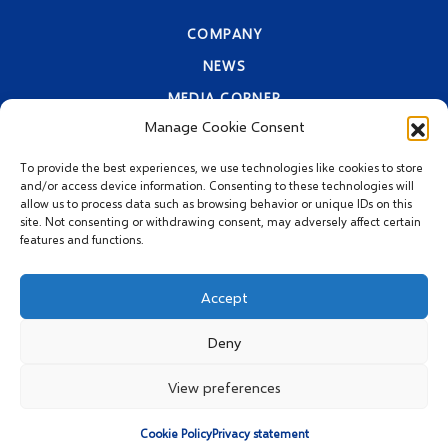
COMPANY
NEWS
MEDIA CORNER
Manage Cookie Consent
CONTACT INFORMATION
PRIVACY STATEMENT
To provide the best experiences, we use technologies like cookies to store
and/or access device information. Consenting to these technologies will
allow us to process data such as browsing behavior or unique IDs on this
site. Not consenting or withdrawing consent, may adversely affect certain
features and functions.
Accept
Deny
© 2026 MEGGLE Hrvatska
d.o.o.
View preferences
Cookie Policy
Privacy statement