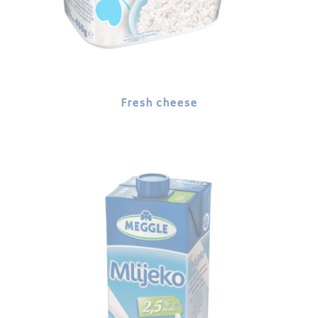
Fresh cheese