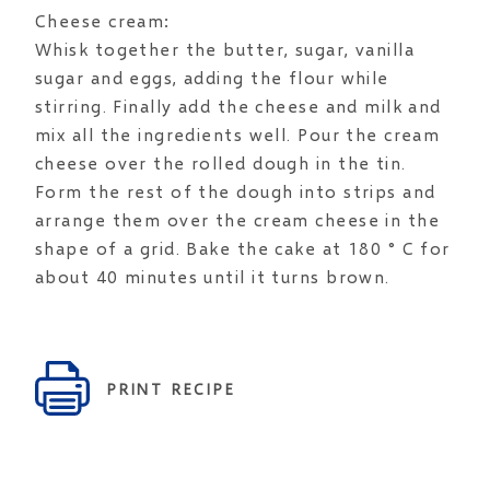
Cheese cream:
Whisk together the butter, sugar, vanilla
sugar and eggs, adding the flour while
stirring. Finally add the cheese and milk and
mix all the ingredients well. Pour the cream
cheese over the rolled dough in the tin.
Form the rest of the dough into strips and
arrange them over the cream cheese in the
shape of a grid. Bake the cake at 180 ° C for
about 40 minutes until it turns brown.
PRINT RECIPE