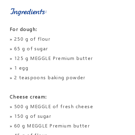
Ingredients:
For dough:
» 250 g of flour
» 65 g of sugar
» 125 g MEGGLE Premium butter
» 1 egg
» 2 teaspoons baking powder
Cheese cream:
» 500 g MEGGLE of fresh cheese
» 150 g of sugar
» 60 g MEGGLE Premium butter