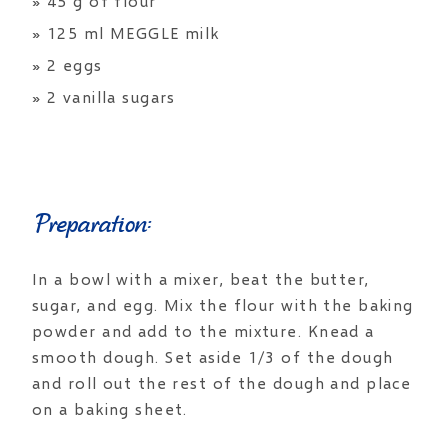
» 45 g of flour
» 125 ml MEGGLE milk
» 2 eggs
» 2 vanilla sugars
Preparation:
In a bowl with a mixer, beat the butter,
sugar, and egg. Mix the flour with the baking
powder and add to the mixture. Knead a
smooth dough. Set aside 1/3 of the dough
and roll out the rest of the dough and place
on a baking sheet.