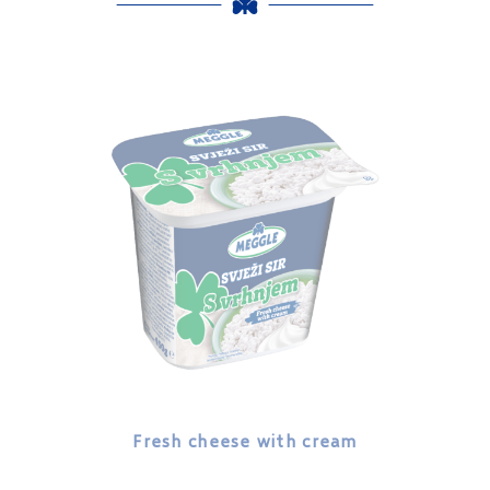
Fresh cheese with cream