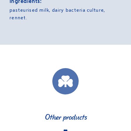
Ingredients:
pasteurised milk, dairy bacteria culture,
rennet.
Other products