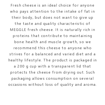
Fresh cheese is an ideal choice for anyone
who pays attention to the intake of fat in
their body, but does not want to give up
the taste and quality characteristic of
MEGGLE fresh cheese. It is naturally rich in
proteins that contribute to maintaining
bone health and muscle growth, so we
recommend this cheese to anyone who
strives for a balanced and varied diet and a
healthy lifestyle. The product is packaged in
a 200 g cup with a transparent lid that
protects the cheese from drying out. Such
packaging allows consumption on several
occasions without loss of quality and aroma.