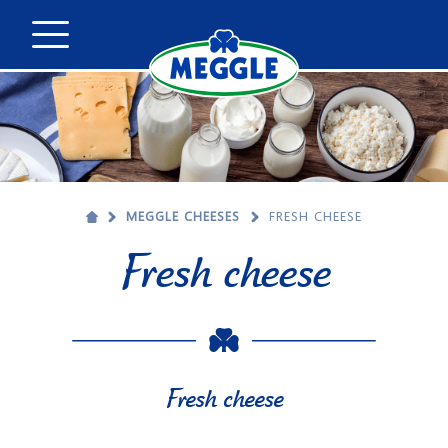
MEGGLE CHEESES
FRESH CHEESE
Fresh cheese
Fresh cheese