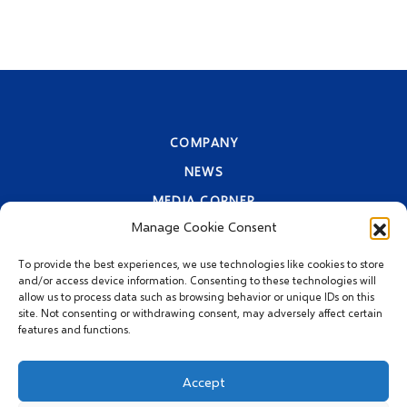
COMPANY
NEWS
MEDIA CORNER
Manage Cookie Consent
CONTACT INFORMATION
PRIVACY STATEMENT
To provide the best experiences, we use technologies like cookies to store
and/or access device information. Consenting to these technologies will
allow us to process data such as browsing behavior or unique IDs on this
site. Not consenting or withdrawing consent, may adversely affect certain
features and functions.
Accept