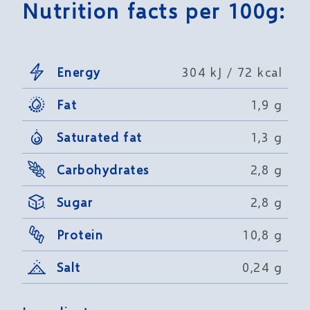
Nutrition facts per 100g:
Energy
304 kJ / 72 kcal
Fat
1,9 g
Saturated fat
1,3 g
Carbohydrates
2,8 g
Sugar
2,8 g
Protein
10,8 g
Salt
0,24 g