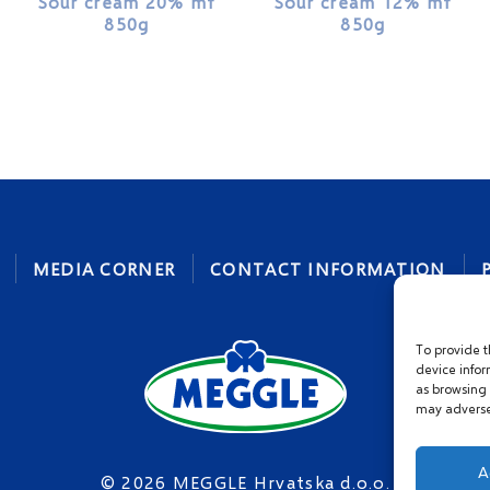
Sour cream 20% mf
Sour cream 12% mf
850g
850g
MEDIA CORNER
CONTACT INFORMATION
To provide t
device infor
as browsing 
may adversel
A
© 2026 MEGGLE Hrvatska d.o.o.