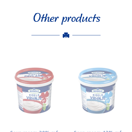
Other products