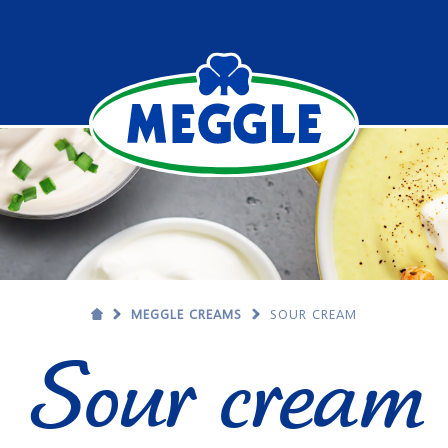
MEGGLE CREAMS
SOUR CREAM
Sour cream