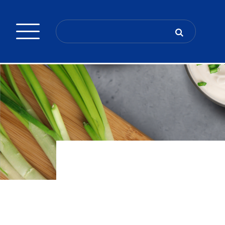
Search
for: