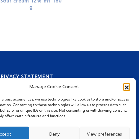
Sour cream 12% mf 180
g
PRIVACY STATEMENT
Manage Cookie Consent
he best experiences, we use technologies like cookies to store and/or access
mation. Consenting to these technologies will allow us to process data such
behavior or unique IDs on this site. Not consenting or withdrawing consent,
y affect certain features and functions.
ccept
Deny
View preferences