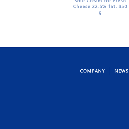
Sour Cream for Fresh
Cheese 22.5% fat, 850
g
COMPANY
NEWS