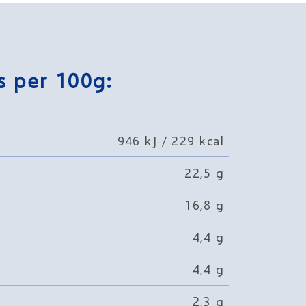
s per 100g:
946 kJ / 229 kcal
22,5 g
16,8 g
4,4 g
4,4 g
2,3 g