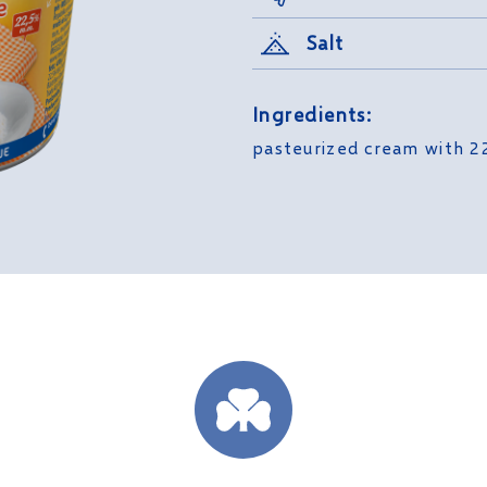
Salt
Ingredients:
pasteurized cream with 22