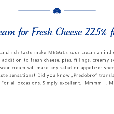
am for Fresh Cheese 22.5% f
 and rich taste make MEGGLE sour cream an indi
nt addition to fresh cheese, pies, fillings, creamy
sour cream will make any salad or appetizer spec
aste sensations! Did you know „Predobro“ transl
. For all occasions. Simply excellent. Mmmm … 