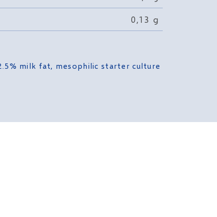
0,13 g
.5% milk fat, mesophilic starter culture