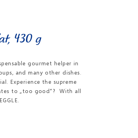
at, 430 g
spensable gourmet helper in
 soups, and many other dishes.
ial. Experience the supreme
ates to „too good“? With all
MEGGLE.