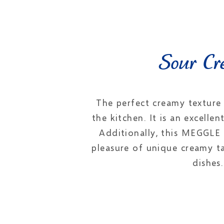
Sour Cre
The perfect creamy texture
the kitchen. It is an excelle
Additionally, this MEGGLE 
pleasure of unique creamy t
dishes