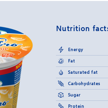
Nutrition fact
Energy
Fat
Saturated fat
Carbohydrates
Sugar
Protein