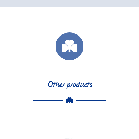
Other products