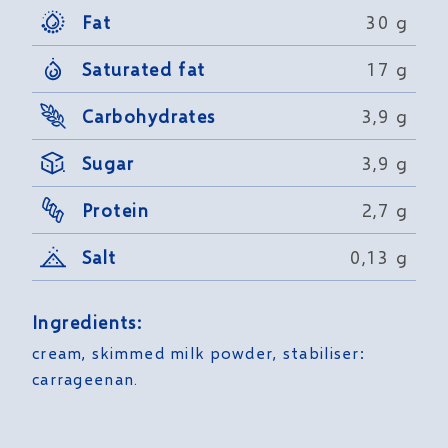
Fat
30 g
Saturated fat
17 g
Carbohydrates
3,9 g
Sugar
3,9 g
Protein
2,7 g
Salt
0,13 g
Ingredients:
cream, skimmed milk powder, stabiliser:
carrageenan.