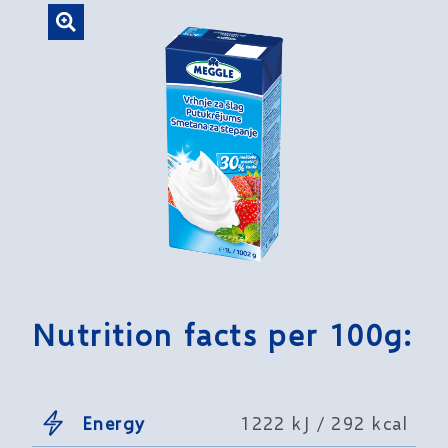
Nutrition facts per 100g:
Energy
1222 kJ / 292 kcal