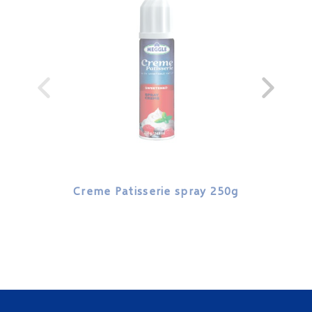
Creme Patisserie spray 250g
Cre
veg