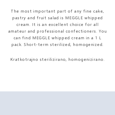
The most important part of any fine cake,
pastry and fruit salad is MEGGLE whipped
cream. It is an excellent choice for all
amateur and professional confectioners. You
can find MEGGLE whipped cream in a 1 L
pack. Short-term sterilized, homogenized.
Kratkotrajno sterilizirano, homogenizirano.