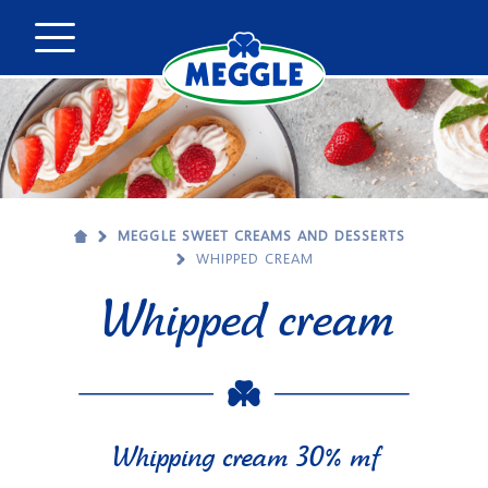
MEGGLE SWEET CREAMS AND DESSERTS
WHIPPED CREAM
Whipped cream
Whipping cream 30% mf