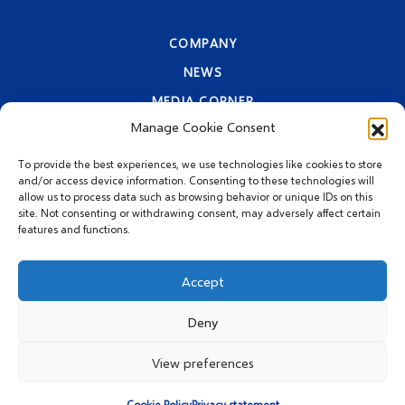
COMPANY
NEWS
MEDIA CORNER
Manage Cookie Consent
CONTACT INFORMATION
PRIVACY STATEMENT
To provide the best experiences, we use technologies like cookies to store
and/or access device information. Consenting to these technologies will
allow us to process data such as browsing behavior or unique IDs on this
site. Not consenting or withdrawing consent, may adversely affect certain
features and functions.
Accept
Deny
© 2026 MEGGLE Hrvatska
d.o.o.
View preferences
Cookie Policy
Privacy statement