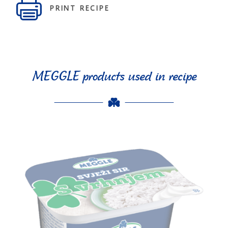
PRINT RECIPE
MEGGLE products used in recipe