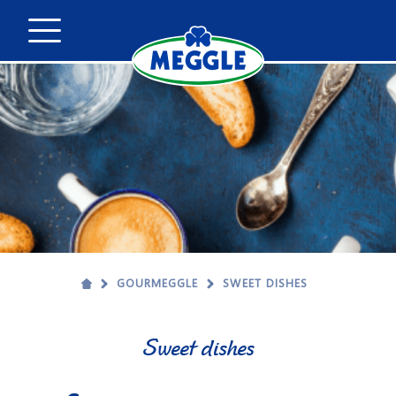
GOURMEGGLE
SWEET DISHES
Sweet dishes