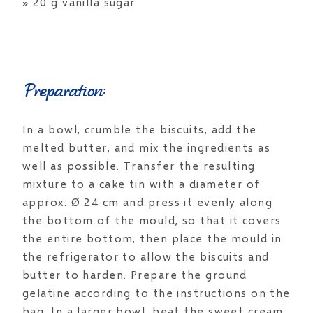
» 20 g vanilla sugar
Preparation:
In a bowl, crumble the biscuits, add the
melted butter, and mix the ingredients as
well as possible. Transfer the resulting
mixture to a cake tin with a diameter of
approx. Ø 24 cm and press it evenly along
the bottom of the mould, so that it covers
the entire bottom, then place the mould in
the refrigerator to allow the biscuits and
butter to harden. Prepare the ground
gelatine according to the instructions on the
bag. In a larger bowl, beat the sweet cream