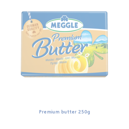
Premium butter 250g