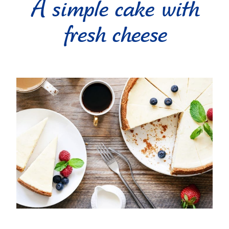
A simple cake with
fresh cheese