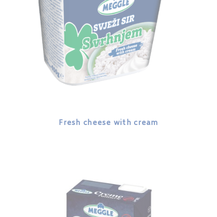
Fresh cheese with cream