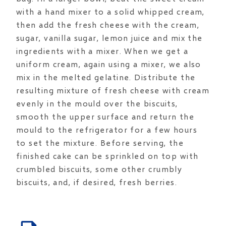
with a hand mixer to a solid whipped cream,
then add the fresh cheese with the cream,
sugar, vanilla sugar, lemon juice and mix the
ingredients with a mixer. When we get a
uniform cream, again using a mixer, we also
mix in the melted gelatine. Distribute the
resulting mixture of fresh cheese with cream
evenly in the mould over the biscuits,
smooth the upper surface and return the
mould to the refrigerator for a few hours
to set the mixture. Before serving, the
finished cake can be sprinkled on top with
crumbled biscuits, some other crumbly
biscuits, and, if desired, fresh berries.