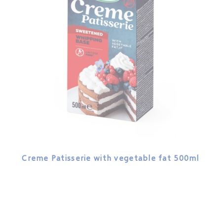
Creme Patisserie with vegetable fat 500ml