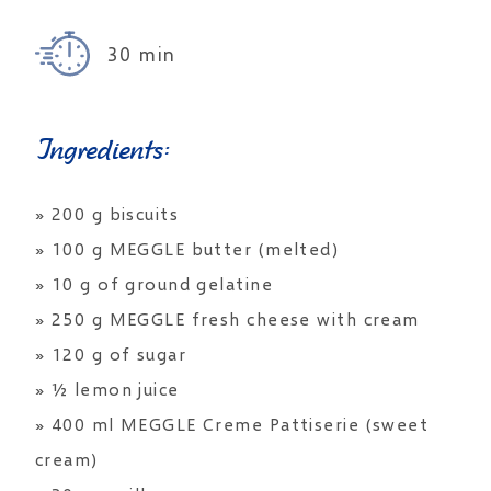
30 min
Ingredients:
» 200 g biscuits
» 100 g MEGGLE butter (melted)
» 10 g of ground gelatine
» 250 g MEGGLE fresh cheese with cream
» 120 g of sugar
» ½ lemon juice
» 400 ml MEGGLE Creme Pattiserie (sweet
cream)