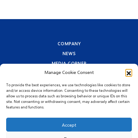
COMPANY
NEWS
MEDIA CORNER
Manage Cookie Consent
CONTACT INFORMATION
PRIVACY STATEMENT
To provide the best experiences, we use technologies like cookies to store
and/or access device information. Consenting to these technologies will
allow us to process data such as browsing behavior or unique IDs on this
site. Not consenting or withdrawing consent, may adversely affect certain
features and functions.
Accept