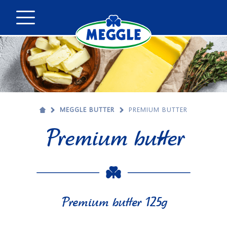
MEGGLE BUTTER
PREMIUM BUTTER
Premium butter
Premium butter 125g