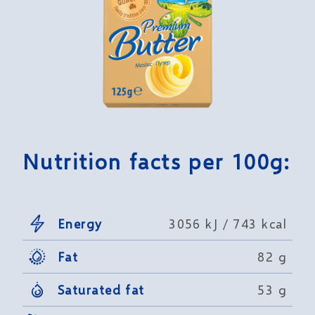
Nutrition facts per 100g:
Energy
3056 kJ / 743 kcal
Fat
82 g
Saturated fat
53 g