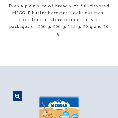
Even a plain slice of bread with full-flavored
MEGGLE butter becomes a delicious meal.
Look for it in store refrigerators in
packages of 250 g, 200 g, 125 g, 20 g and 10
g.