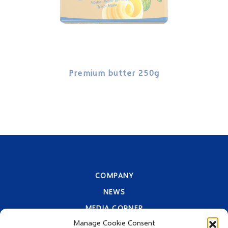
Premium butter 250g
Pre
COMPANY
NEWS
MEDIA CORNER
Manage Cookie Consent
CONTACT INFORMATION