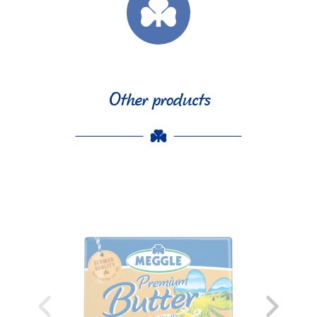
Other products