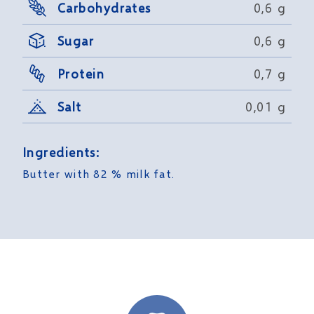
Carbohydrates
0,6 g
Sugar
0,6 g
Protein
0,7 g
Salt
0,01 g
Ingredients:
Butter with 82 % milk fat.